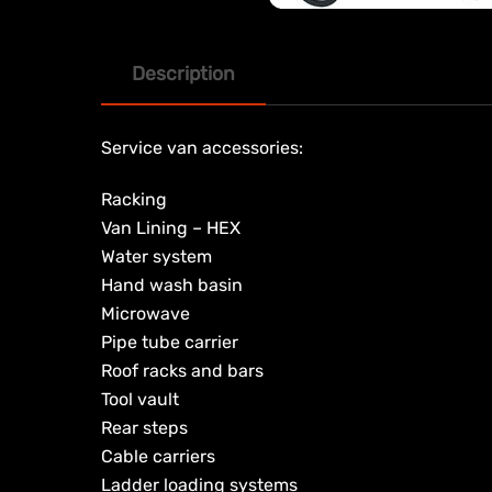
Description
Service van accessories:
Racking
Van Lining – HEX
Water system
Hand wash basin
Microwave
Pipe tube carrier
Roof racks and bars
Tool vault
Rear steps
Cable carriers
Ladder loading systems