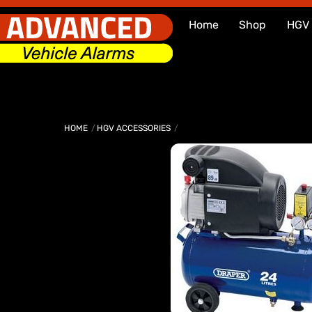
Skip
Home
Shop
HGV
to
content
HOME
HGV ACCESSORIES