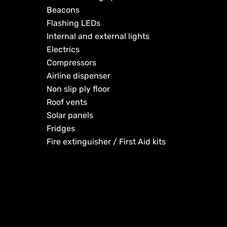
Beacons
Flashing LEDs
Internal and external lights
Electrics
Compressors
Airline dispenser
Non slip ply floor
Roof vents
Solar panels
Fridges
Fire extinguisher / First Aid kits