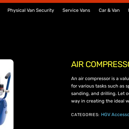
Physical Van Security
Service Vans
Car & Van
AIR COMPRESS
An air compressor is a valu
for various tasks such as sp
sanding, and drilling. Let 
way in creating the ideal w
HGV Accesso
CATEGORIES: