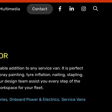
Facebook
LinkedIn
Instagram
Searc
Multimedia
Contact
OR
able addition to any service van. It is perfect
ray painting, tyre inflation, nailing, stapling,
our design team assist you every step of the
orkspace for your fleet.
ries
Onboard Power & Electrics
Service Vans
,
,