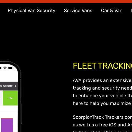
Physical Van Security
Service Vans
Car & Van
FLEET TRACKIN
AVA provides an extensive 
tracking and security need
to enhance your vehicle th
here to help you maximize t
ScorpionTrack Trackers co
as well as a free iOS and A