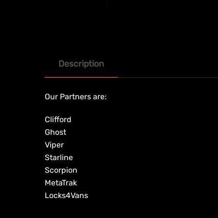
Description
Our Partners are:
Clifford
Ghost
Viper
Starline
Scorpion
MetaTrak
Locks4Vans