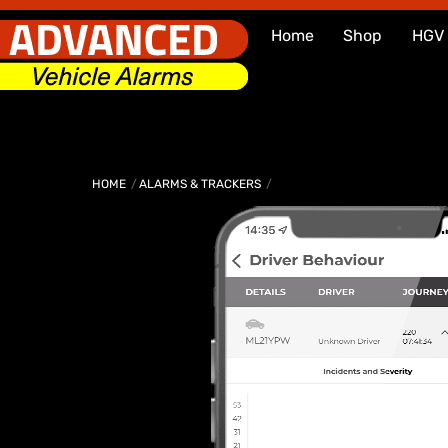
Skip
Home
Shop
HGV
to
content
HOME
ALARMS & TRACKERS