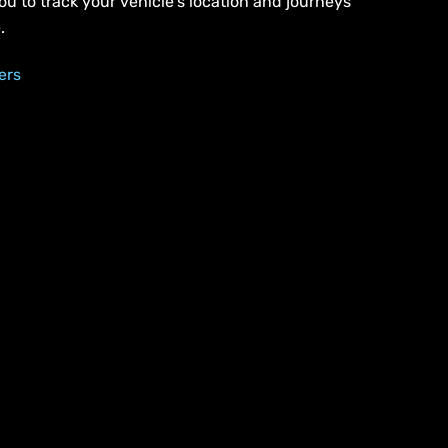
ou to track your vehicle’s location and journeys
.
ers