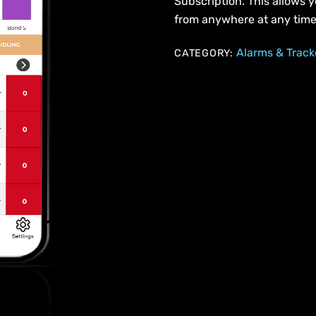
Subscription. This allows y
from anywhere at any time
Alarms & Track
CATEGORY: