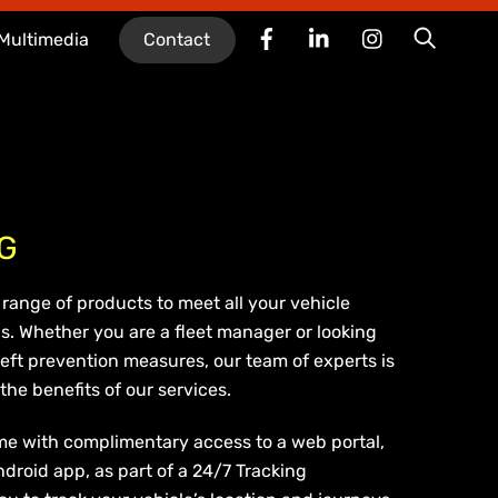
Facebook
LinkedIn
Instagram
Searc
Multimedia
Contact
G
range of products to meet all your vehicle
s. Whether you are a fleet manager or looking
eft prevention measures, our team of experts is
he benefits of our services.
me with complimentary access to a web portal,
ndroid app, as part of a 24/7 Tracking