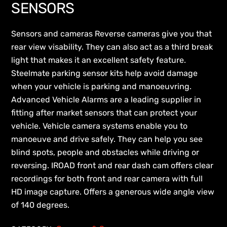
SENSORS
Sensors and cameras Reverse cameras give you that
rear view visability. They can also act as a third break
light that makes it an excellent safety feature.
Steelmate parking sensor kits help avoid damage
when your vehicle is parking and manoeuvring.
Advanced Vehicle Alarms are a leading supplier in
fitting after market sensors that can protect your
vehicle. Vehicle camera systems enable you to
manoeuve and drive safely. They can help you see
blind spots, people and obstacles while driving or
reversing. IROAD front and rear dash cam offers clear
recordings for both front and rear camera with full
HD image capture. Offers a generous wide angle view
of 140 degrees.