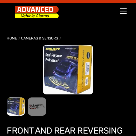
Skip
Men
to
content
HOME
CAMERAS & SENSORS
FRONT AND REAR REVERSING