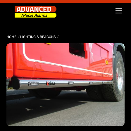
Skip
Men
to
content
HOME
LIGHTING & BEACONS