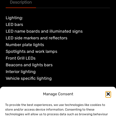
Description
Lighting:
LED bars
LED name boards and illuminated signs
LED side markers and reflectors
Number plate lights
Spotlights and work lamps
Front Grill LEDs
Beacons and lights bars
Interior lighting
Vehicle specific lighting
Manage Consent
To provide the best experiences, we use technologies like cookies to
store and/or access device information. Consenting to these
technologies will allow us to process data such as browsing behaviour