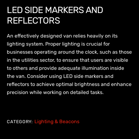
LED SIDE MARKERS AND
REFLECTORS
An effectively designed van relies heavily on its
lighting system. Proper lighting is crucial for
businesses operating around the clock, such as those
in the utilities sector, to ensure that users are visible
to others and provide adequate illumination inside
the van. Consider using LED side markers and
reflectors to achieve optimal brightness and enhance
precision while working on detailed tasks.
Lighting & Beacons
CATEGORY: