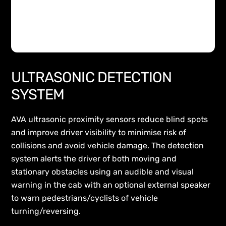
ULTRASONIC DETECTION
SYSTEM
AVA ultrasonic proximity sensors reduce blind spots
and improve driver visibility to minimise risk of
collisions and avoid vehicle damage. The detection
system alerts the driver of both moving and
stationary obstacles using an audible and visual
warning in the cab with an optional external speaker
to warn pedestrians/cyclists of vehicle
turning/reversing.