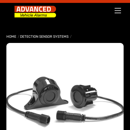
Skip
Men
to
content
HOME
DETECTION SENSOR SYSTEMS